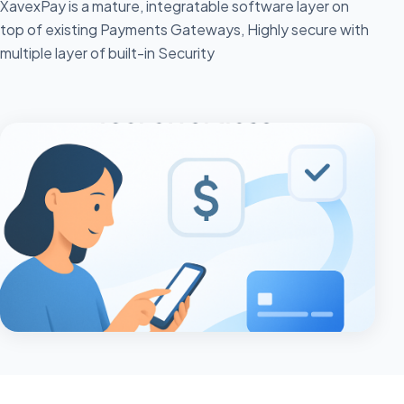
XavexPay is a mature, integratable software layer on
top of existing Payments Gateways, Highly secure with
multiple layer of built-in Security