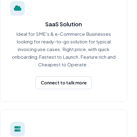
SaaS Solution
Ideal for SME's & e-Commerce Businesses
looking for ready-to-go solution for typical
invoicing use cases. Right price, with quick
onboarding.Fastest to Launch, Feature rich and
Cheapest to Operate .
Connect to talk more