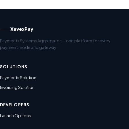
XavexPay
Payments Systems Aggregator — one platform for every
payment mode and gateway.
SOLUTIONS
Payments Solution
Invoicing Solution
DEVELOPERS
Launch Options