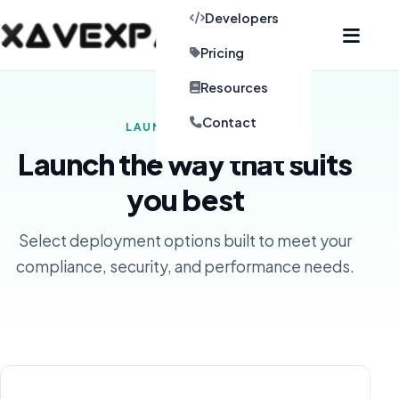
Developers
Pricing
Resources
Contact
LAUNCH OPTIONS
Launch the way that suits
you best
Select deployment options built to meet your
compliance, security, and performance needs.