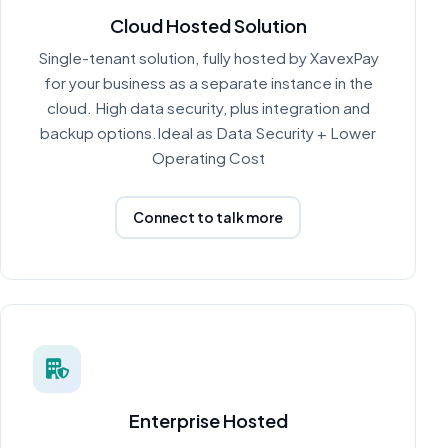
Cloud Hosted Solution
Single-tenant solution, fully hosted by XavexPay
for your business as a separate instance in the
cloud. High data security, plus integration and
backup options.Ideal as Data Security + Lower
Operating Cost
Connect to talk more
Enterprise Hosted