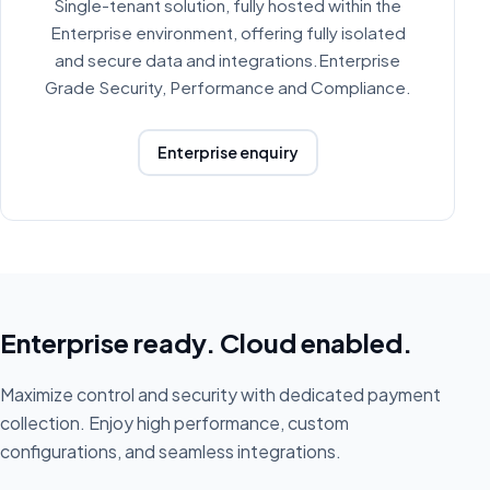
Single-tenant solution, fully hosted within the
Enterprise environment, offering fully isolated
and secure data and integrations.Enterprise
Grade Security, Performance and Compliance.
Enterprise enquiry
Enterprise ready. Cloud enabled.
Maximize control and security with dedicated payment
collection. Enjoy high performance, custom
configurations, and seamless integrations.